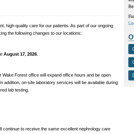
Re
Fo
Lo
 high-quality care for our patients. As part of our ongoing
ing the following changes to our locations:
O
ve
August 17, 2026
.
ur Wake Forest office will expand office hours and be open
 In addition, on-site laboratory services will be available during
red lab testing.
ll continue to receive the same excellent nephrology care