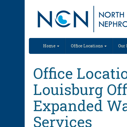
Nephrology Practice in Raleigh
Home
Office Locations
Our 
Office Locati
Louisburg Off
Expanded Wa
Services