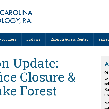
, NC
Providers
Dialysis
Raleigh Access Center
Patie
on Update:
A
ice Closure &
Of
to
sc
ke Forest
Ra
Sm
Ne
sc