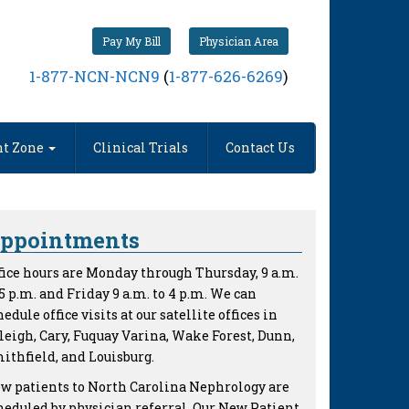
Pay My Bill
Physician Area
1-877-NCN-NCN9
(
1-877-626-6269
)
nt Zone
Clinical Trials
Contact Us
ppointments
fice hours are Monday through Thursday, 9 a.m.
 5 p.m. and Friday 9 a.m. to 4 p.m. We can
hedule office visits at our satellite offices in
leigh, Cary, Fuquay Varina, Wake Forest, Dunn,
ithfield, and Louisburg.
w patients to North Carolina Nephrology are
heduled by physician referral. Our New Patient