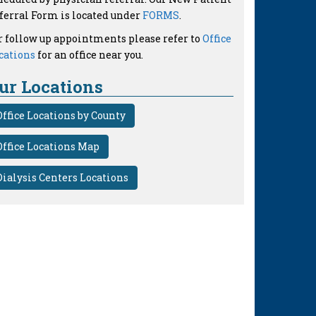
ferral Form is located under
FORMS
.
r follow up appointments please refer to
Office
cations
for an office near you.
ur Locations
Office Locations by County
Office Locations Map
Dialysis Centers Locations