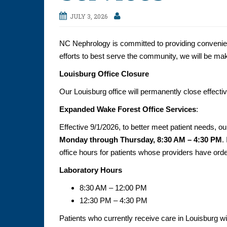
JULY 3, 2026
NC Nephrology is committed to providing convenient,
efforts to best serve the community, we will be mak
Louisburg Office Closure
Our Louisburg office will permanently close effecti
Expanded Wake Forest Office Services
:
Effective 9/1/2026, to better meet patient needs, o
Monday through Thursday, 8:30 AM – 4:30 PM
.
office hours for patients whose providers have orde
Laboratory Hours
8:30 AM – 12:00 PM
12:30 PM – 4:30 PM
Patients who currently receive care in Louisburg wi