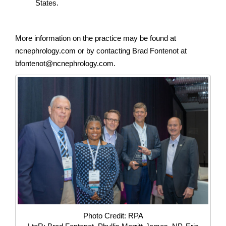
States.
More information on the practice may be found at
ncnephrology.com or by contacting Brad Fontenot at
bfontenot@ncnephrology.com.
Photo Credit: RPA