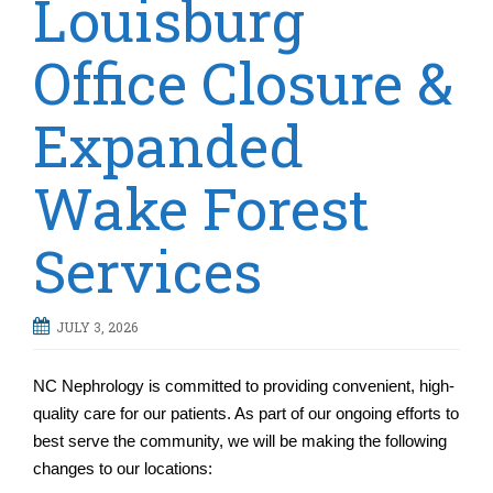
Louisburg
t
i
Office Closure &
o
n
Expanded
Wake Forest
Services
JULY 3, 2026
NC Nephrology is committed to providing convenient, high-
quality care for our patients. As part of our ongoing efforts to
best serve the community, we will be making the following
changes to our locations: