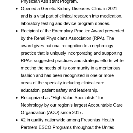
Physician Assistant Program.
Opened a Genetic Kidney Diseases Clinic in 2021
and is a vital part of clinical research into medication,
laboratory testing and device program spaces.
Recipient of the Exemplary Practice Award presented
by the Renal Physicians Association (RPA). The
award gives national recognition to a nephrology
practice that is uniquely incorporating and supporting
RPA’s suggested practices and strategic efforts while
meeting the needs of its community in a meritorious
fashion and has been recognized in one or more
areas of the specialty including clinical care
education, patient safety and leadership.
Recognized as “High Value Specialists” for
Nephrology by our region’s largest Accountable Care
Organization (ACO) since 2017.
#2 in quality nationwide among Fresenius Health
Partners ESCO Programs throughout the United