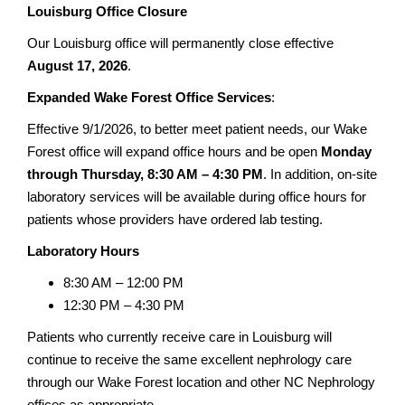
Louisburg Office Closure
Our Louisburg office will permanently close effective
August 17, 2026
.
Expanded Wake Forest Office Services
:
Effective 9/1/2026, to better meet patient needs, our Wake
Forest office will expand office hours and be open
Monday
through Thursday, 8:30 AM – 4:30 PM
. In addition, on-site
laboratory services will be available during office hours for
patients whose providers have ordered lab testing.
Laboratory Hours
8:30 AM – 12:00 PM
12:30 PM – 4:30 PM
Patients who currently receive care in Louisburg will
continue to receive the same excellent nephrology care
through our Wake Forest location and other NC Nephrology
offices as appropriate.