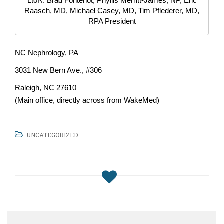
LtoR: Brad Fontenot, Phyllis Merritt-James, NP, Eric
Raasch, MD, Michael Casey, MD, Tim Pflederer, MD,
RPA President
NC Nephrology, PA
3031 New Bern Ave., #306
Raleigh, NC 27610
(Main office, directly across from WakeMed)
UNCATEGORIZED