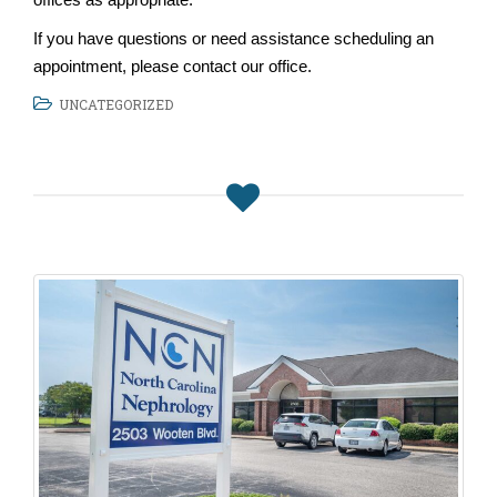
If you have questions or need assistance scheduling an
appointment, please contact our office.
UNCATEGORIZED