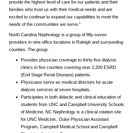
provide the highest level of care for our patients and their
families who trust us with their medical needs and are
excited to continue to expand our capabilities to meet the
needs of the communities we serve.”
North Carolina Nephrology is a group of fifty-seven
providers in nine office locations in Raleigh and surrounding
counties. The group:
Provides physician coverage to thirty-five dialysis
clinics in five counties covering over 2,200 ESRD
(End Stage Renal Disease) patients.
Physicians serve as medical directors for acute
dialysis services at seven hospitals.
Participates in both didactic and clinical education of
students from UNC and Campbell University Schools
of Medicine. NC Nephrology is a clinical rotation site
for UNC Medicine, Duke Physician Assistant
Program, Campbell Medical School and Campbell