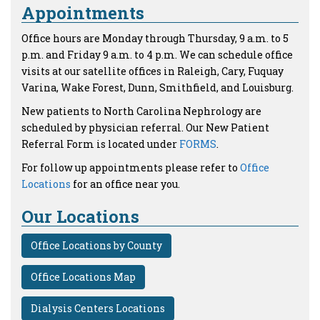
Appointments
Office hours are Monday through Thursday, 9 a.m. to 5
p.m. and Friday 9 a.m. to 4 p.m. We can schedule office
visits at our satellite offices in Raleigh, Cary, Fuquay
Varina, Wake Forest, Dunn, Smithfield, and Louisburg.
New patients to North Carolina Nephrology are
scheduled by physician referral. Our New Patient
Referral Form is located under
FORMS
.
For follow up appointments please refer to
Office
Locations
for an office near you.
Our Locations
Office Locations by County
Office Locations Map
Dialysis Centers Locations