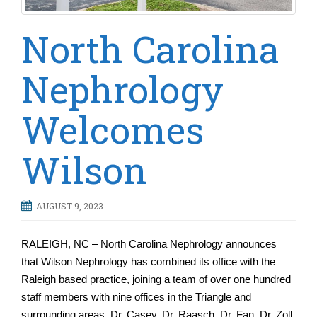
North Carolina
Nephrology
Welcomes
Wilson
AUGUST 9, 2023
RALEIGH, NC – North Carolina Nephrology announces
that Wilson Nephrology has combined its office with the
Raleigh based practice, joining a team of over one hundred
staff members with nine offices in the Triangle and
surrounding areas. Dr. Casey, Dr. Raasch, Dr. Fan, Dr. Zoll