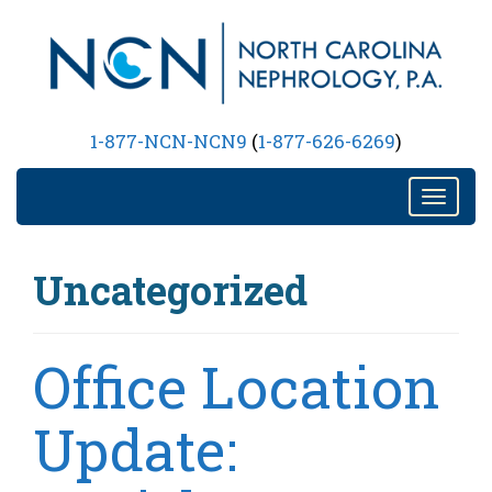
Nephrology Practice in Raleigh, NC
1-877-NCN-NCN9
(
1-877-626-6269
)
T
o
g
Uncategorized
g
l
e
n
Office Location
a
v
Update:
i
g
a