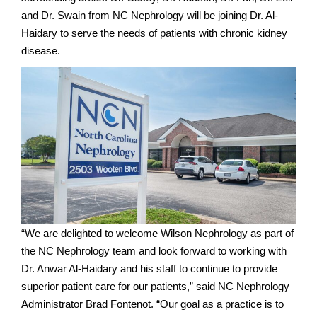
and Dr. Swain from NC Nephrology will be joining Dr. Al-
Haidary to serve the needs of patients with chronic kidney
disease.
“We are delighted to welcome Wilson Nephrology as part of
the NC Nephrology team and look forward to working with
Dr. Anwar Al-Haidary and his staff to continue to provide
superior patient care for our patients,” said NC Nephrology
Administrator Brad Fontenot. “Our goal as a practice is to